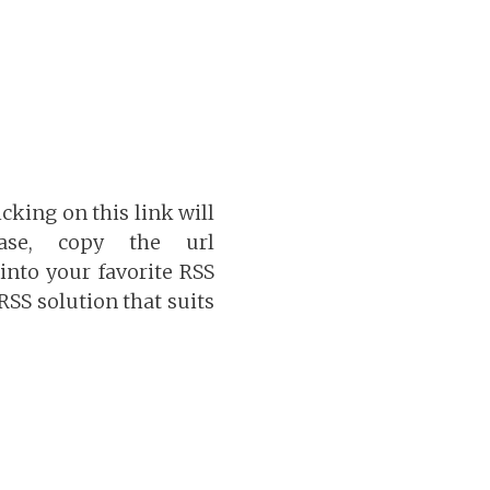
icking on this link will
ase, copy the url
into your favorite RSS
 RSS solution that suits