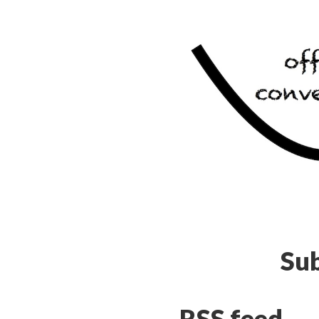
Sub
RSS feed