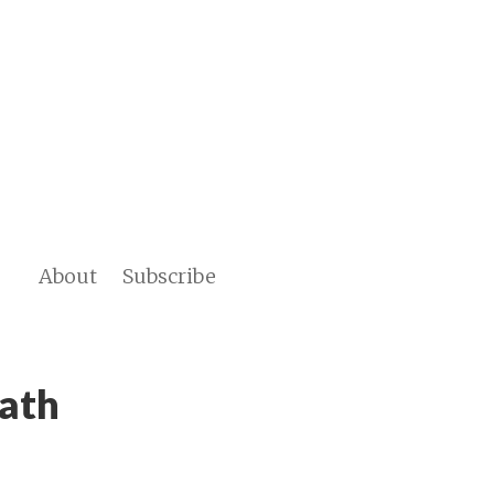
About
Subscribe
Path