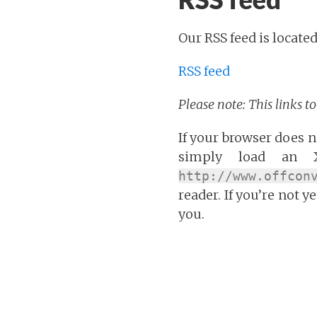
Our RSS feed is located
RSS feed
Please note: This links t
If your browser does no
simply load an X
http://www.offcon
reader. If you’re not y
you.