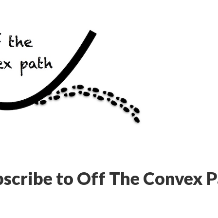
scribe to Off The Convex 