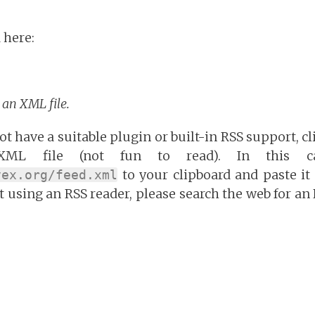
 here:
o an XML file.
t have a suitable plugin or built-in RSS support, cl
ML file (not fun to read). In this c
to your clipboard and paste it 
vex.org/feed.xml
et using an RSS reader, please search the web for an