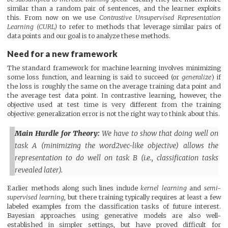
similar than a random pair of sentences, and the learner exploits
this. From now on we use
Contrastive Unsupervised Representation
Learning (CURL)
to refer to methods that leverage similar pairs of
data points and our goal is to analyze these methods.
Need for a new framework
The standard framework for machine learning involves minimizing
some loss function, and learning is said to succeed (or
generalize
) if
the loss is roughly the same on the average training data point and
the average test data point. In contrastive learning, however, the
objective used at test time is very different from the training
objective: generalization error is not the right way to think about this.
Main Hurdle for Theory:
We have to show that doing well on
task A (minimizing the word2vec-like objective) allows the
representation to do well on task B (i.e., classification tasks
revealed later).
Earlier methods along such lines include
kernel learning
and
semi-
supervised learning
, but there training typically requires at least a few
labeled examples from the classification tasks of future interest.
Bayesian approaches using generative models are also well-
established in simpler settings, but have proved difficult for