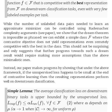
∈
function
F
that is competitive with the
best
representation
f
from
F
on downstream classification tasks, even with very few
labeled examples per task.
While the number of unlabeled data pairs needed to learn an
approximate minimizer can be controlled using Rademacher
complexity arguments (see paper), we show that the dream theorem
F
is impossible as phrased: we can exhibit a simple class
where the
contrastive objective does not yield representations even remotely
competitive with the best in the class. This should not be surprising
and only suggests that further progress towards such a dream
result would require making more assumptions than the above
minimalistic ones.
Instead, our paper makes progress by showing that under the above
framework, if the unsupervised loss happens to be small at the end
of contrastive learning then the resulting representations perform
well on downstream classification.
Simple Lemma:
The average classification loss on downstream
binary tasks is upper bounded by the unsupervised loss.
(
)
≤
(
)
,
∀
∈
(
2
)
F
where
depends on
L
f
α
L
f
f
α
s
u
p
u
n
→
1
|
|
→
∞
. (
when
C
, for uniform
)
ρ
α
ρ