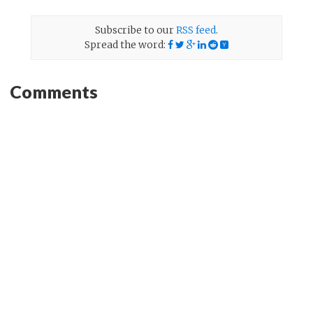
Subscribe to our
RSS feed
.
Spread the word:
Comments