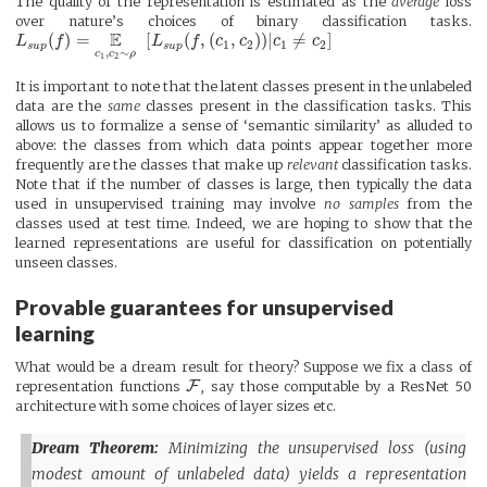
The quality of the representation is estimated as the
average
loss
over nature’s choices of binary classification tasks.
E
(
)
=
[
(
,
(
,
)
)
|
≠
]
L
f
L
f
c
c
c
c
1
2
1
2
s
u
p
s
u
p
,
∼
c
c
ρ
1
2
It is important to note that the latent classes present in the unlabeled
data are the
same
classes present in the classification tasks. This
allows us to formalize a sense of ‘semantic similarity’ as alluded to
above: the classes from which data points appear together more
frequently are the classes that make up
relevant
classification tasks.
Note that if the number of classes is large, then typically the data
used in unsupervised training may involve
no samples
from the
classes used at test time. Indeed, we are hoping to show that the
learned representations are useful for classification on potentially
unseen classes.
Provable guarantees for unsupervised
learning
What would be a dream result for theory? Suppose we fix a class of
F
representation functions
, say those computable by a ResNet 50
architecture with some choices of layer sizes etc.
Dream Theorem:
Minimizing the unsupervised loss (using
modest amount of unlabeled data) yields a representation