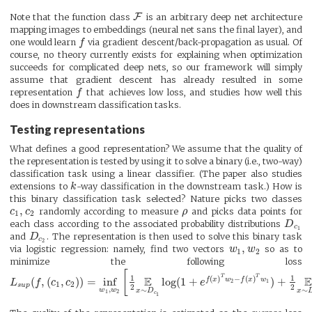
F
Note that the function class
is an arbitrary deep net architecture
mapping images to embeddings (neural net sans the final layer), and
one would learn
f
via gradient descent/back-propagation as usual. Of
course, no theory currently exists for explaining when optimization
succeeds for complicated deep nets, so our framework will simply
assume that gradient descent has already resulted in some
representation
f
that achieves low loss, and studies how well this
does in downstream classification tasks.
Testing representations
What defines a good representation? We assume that the quality of
the representation is tested by using it to solve a binary (i.e., two-way)
classification task using a linear classifier. (The paper also studies
extensions to
k
-way classification in the downstream task.) How is
this binary classification task selected? Nature picks two classes
,
c
c
randomly according to measure
ρ
and picks data points for
1
2
each class according to the associated probability distributions
D
c
1
and
D
. The representation is then used to solve this binary task
c
2
,
via logistic regression: namely, find two vectors
w
w
so as to
1
2
minimize the following loss
[
T
T
1
1
E
(
)
−
(
)
(
,
(
,
)
)
=
inf
log
(
1
+
)
+
f
x
w
f
x
w
L
f
c
c
e
2
1
1
2
s
u
p
2
2
,
∼
∼
w
w
x
D
x
1
2
c
1