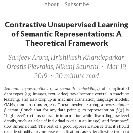
About
Subscribe
Contrastive Unsupervised Learning
of Semantic Representations: A
Theoretical Framework
Sanjeev Arora, Hrishikesh Khandeparkar,
Orestis Plevrakis, Nikunj Saunshi • Mar 19,
2019 • 20 minute read
Semantic representations
(aka
semantic embeddings
) of complicated
data types (e.g. images, text, video) have become central in machine
learning, and also crop up in machine translation, language models,
GANs, domain transfer, etc. These involve learning a
representation
(
)
function
f
such that for any data point
x
its representation
f
x
is
“high level” (retains semantic information while discarding low level
details, such as color of individual pixels in an image) and “compact”
(low dimensional). The test of a good representation is that it should
greatly simplify solving
new
classification tasks, by allowing them to