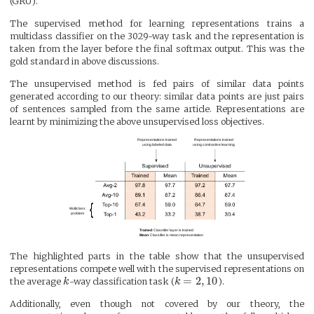
(GRU).
The supervised method for learning representations trains a
multiclass classifier on the 3029-way task and the representation is
taken from the layer before the final softmax output. This was the
gold standard in above discussions.
The unsupervised method is fed pairs of similar data points
generated according to our theory: similar data points are just pairs
of sentences sampled from the same article. Representations are
learnt by minimizing the above unsupervised loss objectives.
The highlighted parts in the table show that the unsupervised
representations compete well with the supervised representations on
=
2
,
10
the average
k
-way classification task (
k
).
Additionally, even though not covered by our theory, the