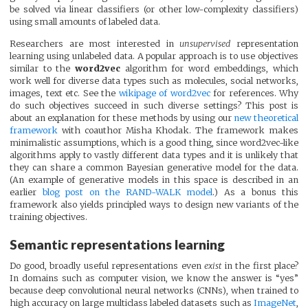
be solved via linear classifiers (or other low-complexity classifiers)
using small amounts of labeled data.
Researchers are most interested in
unsupervised
representation
learning using unlabeled data. A popular approach is to use objectives
similar to the
word2vec
algorithm for word embeddings, which
work well for diverse data types such as molecules, social networks,
images, text etc. See the
wikipage of word2vec
for references. Why
do such objectives succeed in such diverse settings? This post is
about an explanation for these methods by using our
new theoretical
framework
with coauthor Misha Khodak. The framework makes
minimalistic assumptions, which is a good thing, since word2vec-like
algorithms apply to vastly different data types and it is unlikely that
they can share a common Bayesian generative model for the data.
(An example of generative models in this space is described in an
earlier
blog post on the RAND-WALK model
.) As a bonus this
framework also yields principled ways to design new variants of the
training objectives.
Semantic representations learning
Do good, broadly useful representations even
exist
in the first place?
In domains such as computer vision, we know the answer is “yes”
because deep convolutional neural networks (CNNs), when trained to
high accuracy on large multiclass labeled datasets such as
ImageNet
,