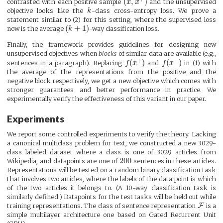
(
,
)
contrasted with each positive sample
x
x
and the unsupervised
objective looks like the
k
-class cross-entropy loss. We prove a
statement similar to (2) for this setting, where the supervised loss
(
+
1
)
now is the average
k
-way classification loss.
Finally, the framework provides guidelines for designing new
unsupervised objectives when
blocks
of similar data are available (e.g.,
+
−
(
)
(
)
sentences in a paragraph). Replacing
f
x
and
f
x
in (1) with
the average of the representations from the positive and the
negative block respectively, we get a new objective which comes with
stronger guarantees and better performance in practice. We
experimentally verify the effectiveness of this variant in our paper.
Experiments
We report some controlled experiments to verify the theory. Lacking
a canonical multiclass problem for text, we constructed a new 3029-
class labeled dataset where a class is one of 3029 articles from
200
Wikipedia, and datapoints are one of
sentences in these articles.
Representations will be tested on a random binary classification task
that involves two articles, where the labels of the data point is which
of the two articles it belongs to. (A 10-way classification task is
similarly defined.) Datapoints for the test tasks will be held out while
F
training representations. The class of sentence representation
is a
simple multilayer architecture one based on Gated Recurrent Unit