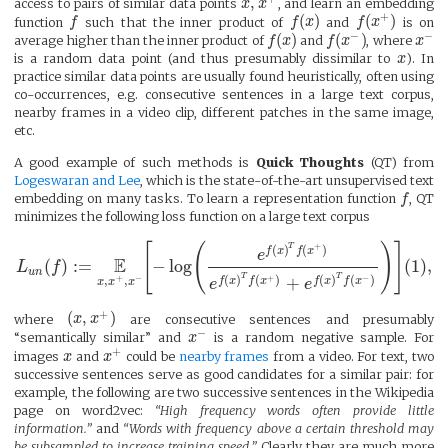
,
access to pairs of similar data points
x
x
, and learn an embedding
+
(
)
(
)
function
f
such that the inner product of
f
x
and
f
x
is on
−
−
(
)
(
)
average higher than the inner product of
f
x
and
f
x
, where
x
is a random data point (and thus presumably dissimilar to
x
). In
practice similar data points are usually found heuristically, often using
co-occurrences, e.g. consecutive sentences in a large text corpus,
nearby frames in a video clip, different patches in the same image,
etc.
A good example of such methods is
Quick Thoughts
(QT) from
Logeswaran and Lee
, which is the state-of-the-art unsupervised text
embedding on many tasks. To learn a representation function
f
, QT
minimizes the following loss function on a large text corpus
+
[
(
)
]
T
(
)
(
)
f
x
f
x
e
E
(
)
:
=
−
log
(
1
)
,
L
f
u
n
T
T
+
−
+
−
(
)
(
)
(
)
(
)
+
,
,
f
x
f
x
f
x
f
x
x
x
x
e
e
+
(
,
)
where
x
x
are consecutive sentences and presumably
−
“semantically similar” and
x
is a random negative sample. For
+
images
x
and
x
could be
nearby frames
from a video. For text, two
successive sentences serve as good candidates for a similar pair: for
example, the following are two successive sentences in the Wikipedia
page on word2vec:
“High frequency words often provide little
information.”
and
“Words with frequency above a certain threshold may
be subsampled to increase training speed.”
Clearly they are much more