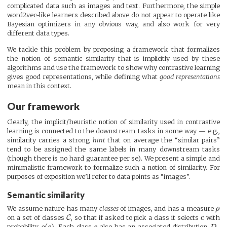
complicated data such as images and text. Furthermore, the simple
word2vec-like learners described above do not appear to operate like
Bayesian optimizers in any obvious way, and also work for very
different data types.
We tackle this problem by proposing a framework that formalizes
the notion of semantic similarity that is implicitly used by these
algorithms and use the framework to show why contrastive learning
gives good representations, while defining what
good representations
mean in this context.
Our framework
Clearly, the implicit/heuristic notion of similarity used in contrastive
learning is connected to the downstream tasks in some way — e.g.,
similarity carries a strong
hint
that on average the “similar pairs”
tend to be assigned the same labels in many downstream tasks
(though there is no hard guarantee per se). We present a simple and
minimalistic framework to formalize such a notion of similarity. For
purposes of exposition we’ll refer to data points as “images”.
Semantic similarity
We assume nature has many
classes
of images, and has a measure
ρ
C
on a set of classes
, so that if asked to pick a class it selects
c
with
(
)