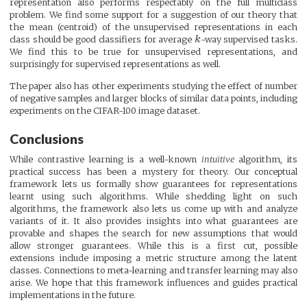
representation also performs respectably on the full multiclass
problem. We find some support for a suggestion of our theory that
the mean (centroid) of the unsupervised representations in each
class should be good classifiers for average
k
-way supervised tasks.
We find this to be true for unsupervised representations, and
surprisingly for supervised representations as well.
The paper also has other experiments studying the effect of number
of negative samples and larger blocks of similar data points, including
experiments on the CIFAR-100 image dataset.
Conclusions
While contrastive learning is a well-known
intuitive
algorithm, its
practical success has been a mystery for theory. Our conceptual
framework lets us formally show guarantees for representations
learnt using such algorithms. While shedding light on such
algorithms, the framework also lets us come up with and analyze
variants of it. It also provides insights into what guarantees are
provable and shapes the search for new assumptions that would
allow stronger guarantees. While this is a first cut, possible
extensions include imposing a metric structure among the latent
classes. Connections to meta-learning and transfer learning may also
arise. We hope that this framework influences and guides practical
implementations in the future.