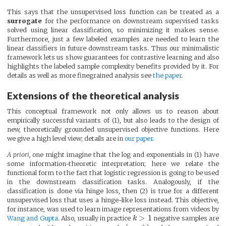
This says that the unsupervised loss function can be treated as a
surrogate
for the performance on downstream supervised tasks
solved using linear classification, so minimizing it makes sense.
Furthermore, just a few labeled examples are needed to learn the
linear classifiers in future downstream tasks. Thus our minimalistic
framework lets us show guarantees for contrastive learning and also
highlights the labeled sample complexity benefits provided by it. For
details as well as more finegrained analysis see
the paper
.
Extensions of the theoretical analysis
This conceptual framework not only allows us to reason about
empirically successful variants of (1), but also leads to the design of
new, theoretically grounded unsupervised objective functions. Here
we give a high level view; details are in
our paper
.
A priori,
one might imagine that the log and exponentials in (1) have
some information-theoretic interpretation; here we relate the
functional form to the fact that logistic regression is going to be used
in the downstream classification tasks. Analogously, if the
classification is done via hinge loss, then (2) is true for a different
unsupervised loss that uses a hinge-like loss instead. This objective,
for instance, was used to learn image representations from videos by
>
1
Wang and Gupta
. Also, usually in practice
k
negative samples are
+