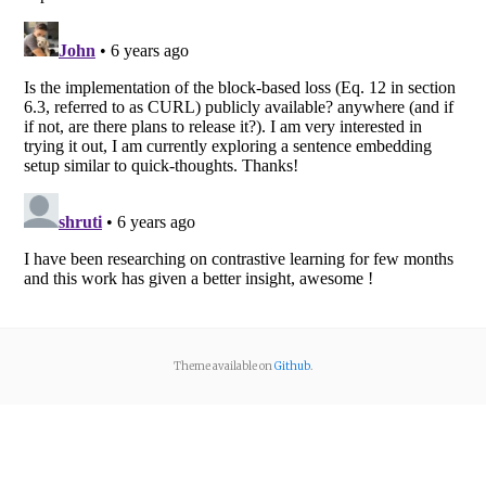
Theme available on
Github
.