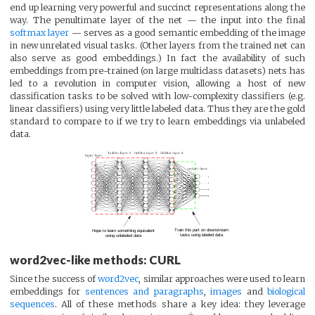
end up learning very powerful and succinct representations along the
way. The penultimate layer of the net — the input into the final
softmax layer
— serves as a good semantic embedding of the image
in new unrelated visual tasks. (Other layers from the trained net can
also serve as good embeddings.) In fact the availability of such
embeddings from pre-trained (on large multiclass datasets) nets has
led to a revolution in computer vision, allowing a host of new
classification tasks to be solved with low-complexity classifiers (e.g.
linear classifiers) using very little labeled data. Thus they are the gold
standard to compare to if we try to learn embeddings via unlabeled
data.
word2vec-like methods: CURL
Since the success of
word2vec
, similar approaches were used to learn
embeddings for
sentences and paragraphs
,
images
and
biological
sequences
. All of these methods share a key idea: they leverage
+