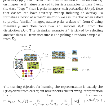
probability
ρ
c
. Each class
c
also has an associated distribution
D
c
on images i.e. if nature is asked to furnish examples of class
c
(e.g.,
(
)
the class “dogs”) then it picks image
x
with probability
D
x
. Note
c
that classes can have arbitrary overlap, including no overlap. To
formalize a notion of
semantic similarity
we assume that when asked
+
C
to provide “similar” images, nature picks a class
c
from
using
+
,
measure
ρ
and then picks two i.i.d. samples
x
x
from the
−
distribution
D
. The dissimilar example
x
is picked by selecting
+
c
−
−
another class
c
from measure
ρ
and picking a random sample
x
from
D
.
−
c
The training objective for learning the representation is exactly the
QT objective from earlier, but now inherits the following interpretation
from the framework
[
(
T
−
E
E
E
(
)
(
)
−
min
(
)
=
log
1
+
f
x
f
x
f
L
f
e
∈
F
u
n
f
+
−
+
−
,
∼
,
∼
∼
c
c
ρ
x
x
D
x
D
+
−
c
c